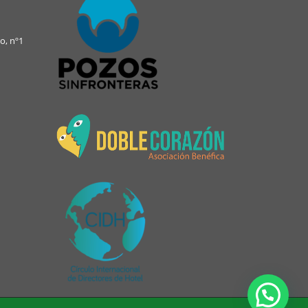
o, nº1