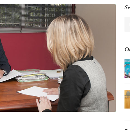
Se
Ot