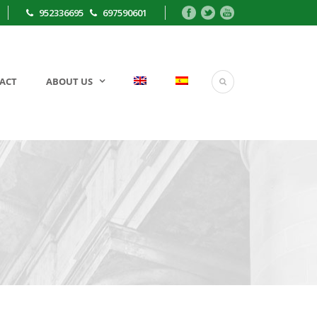
952336695
697590601
ACT
ABOUT US