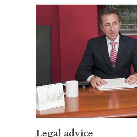
Legal advice