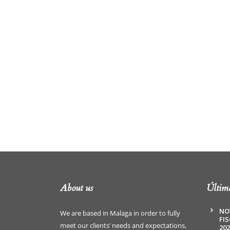
About us
Última
NO
We are based in Malaga in order to fully
FI
meet our clients’ needs and expectations,
202