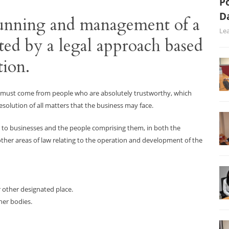
Po
D
 running and management of a
Le
ted by a legal approach based
tion.
s must come from people who are absolutely trustworthy, which
esolution of all matters that the business may face.
 to businesses and the people comprising them, in both the
her areas of law relating to the operation and development of the
r other designated place.
her bodies.