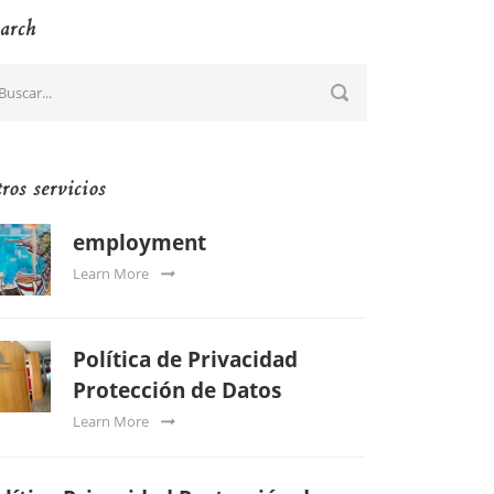
arch
ros servicios
employment
Learn More
Política de Privacidad
Protección de Datos
Learn More