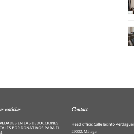
s noticias
Contact
VEDADES EN LAS DEDUCCIONES
Head office: Calle Jacinto Verdaguer
SCALES POR DONATIVOS PARA EL
29002, Málaga
4