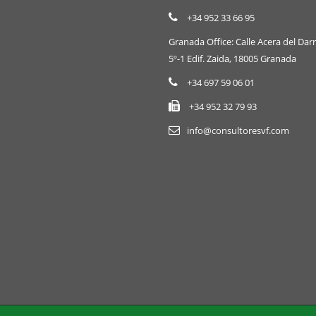
+34 952 33 66 95
Granada Office: Calle Acera del Darr
5º-1 Edif. Zaida, 18005 Granada
+34 697 59 06 01
+34 952 32 79 93
info@consultoresvf.com