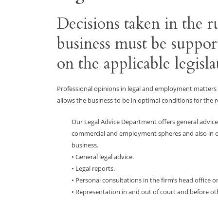
Decisions taken in the
business must be suppor
on the applicable legisla
Professional opinions in legal and employment matter
allows the business to be in optimal conditions for the r
Our Legal Advice Department offers general advice
commercial and employment spheres and also in ot
business.
• General legal advice.
• Legal reports.
• Personal consultations in the firm’s head office o
• Representation in and out of court and before ot