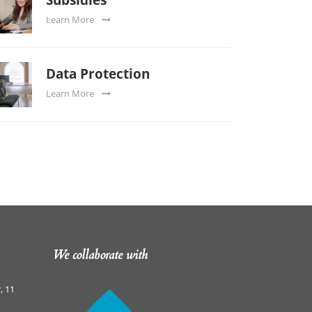
Learn More
Data Protection
Learn More
We collaborate with
, 11