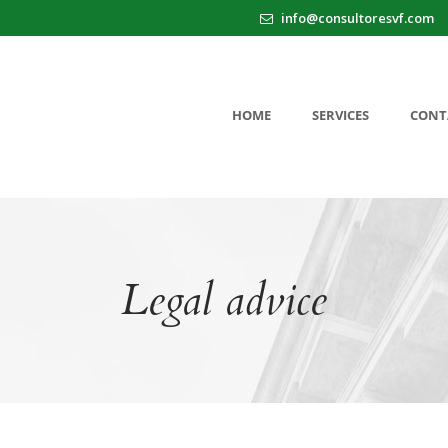
info@consultoresvf.com
HOME
SERVICES
CONT
Legal advice