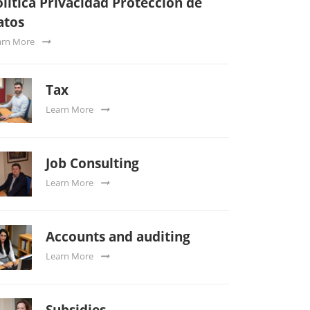
lítica Privacidad Protección de
atos
arn More
Tax
Learn More
Job Consulting
Learn More
Accounts and auditing
Learn More
Subsidies