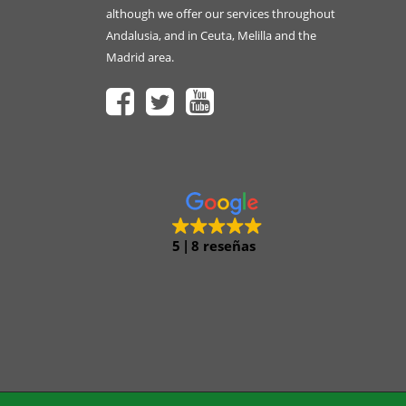
although we offer our services throughout
Andalusia, and in Ceuta, Melilla and the
Madrid area.
5
8 reseñas