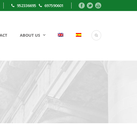
952336695
697590601
ACT
ABOUT US