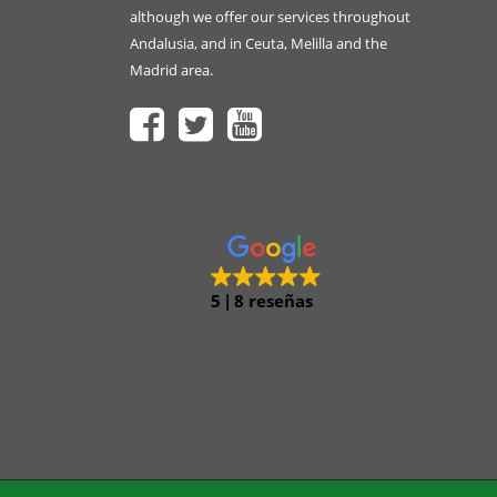
although we offer our services throughout
Andalusia, and in Ceuta, Melilla and the
Madrid area.
5
8 reseñas