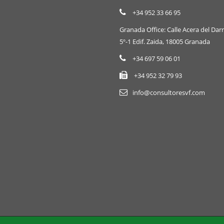
+34 952 33 66 95
Granada Office: Calle Acera del Darr
5º-1 Edif. Zaida, 18005 Granada
+34 697 59 06 01
+34 952 32 79 93
info@consultoresvf.com