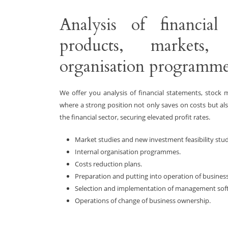
Analysis of financial 
products, markets, 
organisation programme
We offer you analysis of financial statements, stock
where a strong position not only saves on costs but als
the financial sector, securing elevated profit rates.
Market studies and new investment feasibility stud
Internal organisation programmes.
Costs reduction plans.
Preparation and putting into operation of business
Selection and implementation of management sof
Operations of change of business ownership.