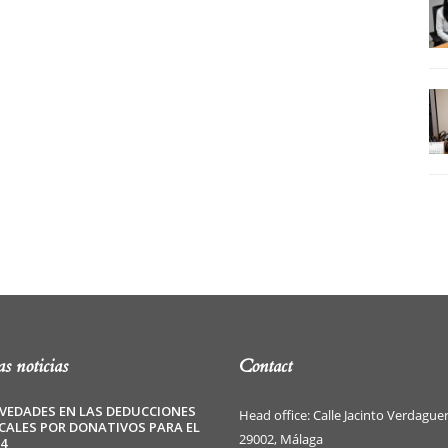
s noticias
Contact
VEDADES EN LAS DEDUCCIONES
Head office: Calle Jacinto Verdaguer
SCALES POR DONATIVOS PARA EL
29002, Málaga
4