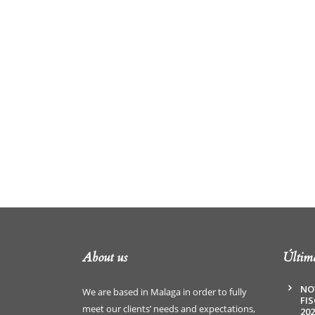
About us
Última
NO
We are based in Malaga in order to fully
FI
meet our clients’ needs and expectations,
202