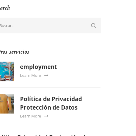
arch
ros servicios
employment
Learn More
Política de Privacidad
Protección de Datos
Learn More