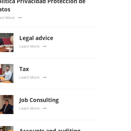
lítica Privacidad Protección de
atos
arn More
Legal advice
Learn More
Tax
Learn More
Job Consulting
Learn More
Accounts and auditing