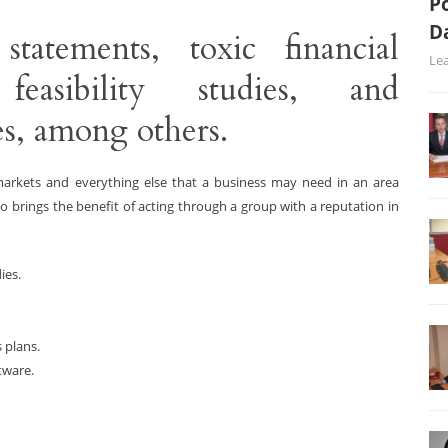
Po
D
statements, toxic financial
Le
feasibility studies, and
s, among others.
 markets and everything else that a business may need in an area
o brings the benefit of acting through a group with a reputation in
ies.
 plans.
tware.