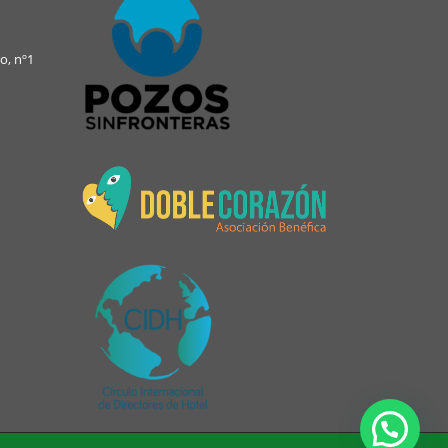
o, nº1