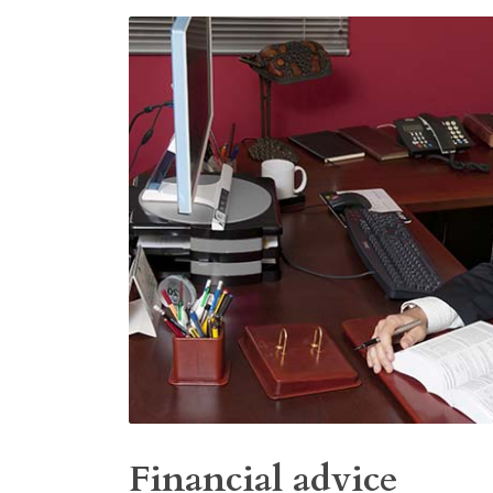
Financial advice