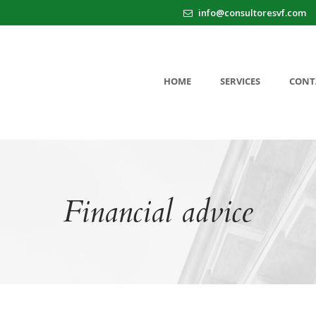
info@consultoresvf.com
HOME
SERVICES
CONT
Financial advice