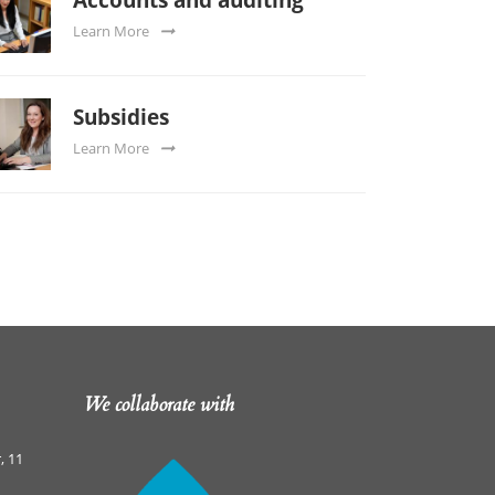
Learn More
Subsidies
Learn More
We collaborate with
, 11