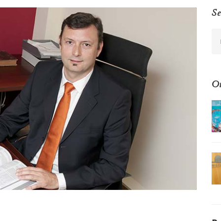
Se
Ot